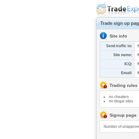
Trade sign up pa
Site info
Send traffic to:
Site name:
ICQ:
Email:
Trading rules
no cheaters
no illegal sites
Signup page
Number of unapproved