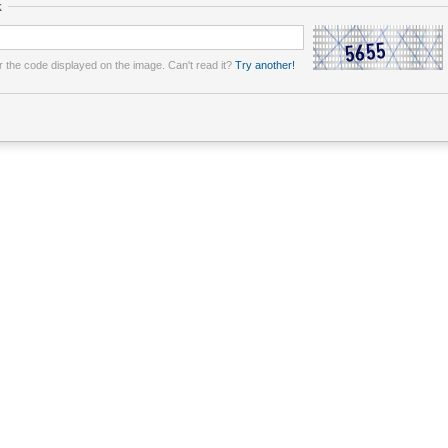
k
r the code displayed on the image. Can't read it?
Try another!
en disabled by the webmaster.