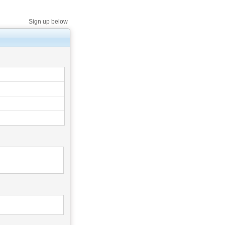
Sign up below