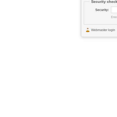
Security chec
Security:
Ente
This service has be
Webmaster login